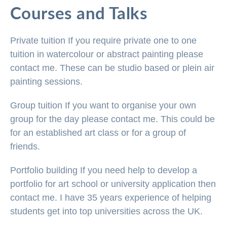
Courses and Talks
Private tuition
If you require private one to one
tuition in watercolour or abstract painting please
contact me. These can be studio based or plein air
painting sessions.
Group tuition
If you want to organise your own
group for the day please contact me. This could be
for an established art class or for a group of
friends.
Portfolio building
If you need help to develop a
portfolio for art school or university application then
contact me. I have 35 years experience of helping
students get into top universities across the UK.