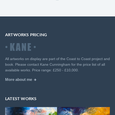
ARTWORKS PRICING
All artworks on display are part of the Coast to Coast project and
book. Please contact Kane Cunningham for the price list of all
available works. Price range: £250 - £10,000.
More about me
LATEST WORKS