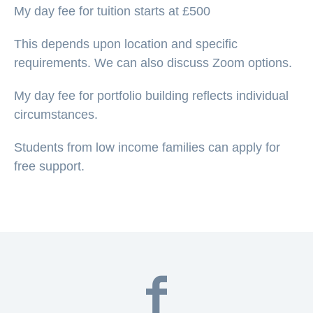
My day fee for tuition starts at £500
This depends upon location and specific
requirements. We can also discuss Zoom options.
My day fee for portfolio building reflects individual
circumstances.
Students from low income families can apply for
free support.