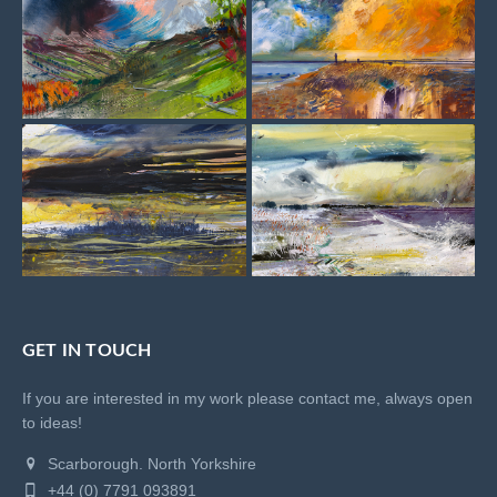
GET IN TOUCH
If you are interested in my work please contact me, always open
to ideas!
Scarborough. North Yorkshire
+44 (0) 7791 093891