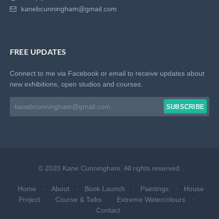
kanebcunningham@gmail.com
FREE UPDATES
Connect to me via Facebook or email to receive updates about
new exhibitions, open studios and courses.
SUBSCRIBE
Email address
© 2020 Kane Cunningham. All rights reserved.
Home
About
Book Launch
Paintings
House
Project
Course & Talks
Extreme Watercolours
Contact